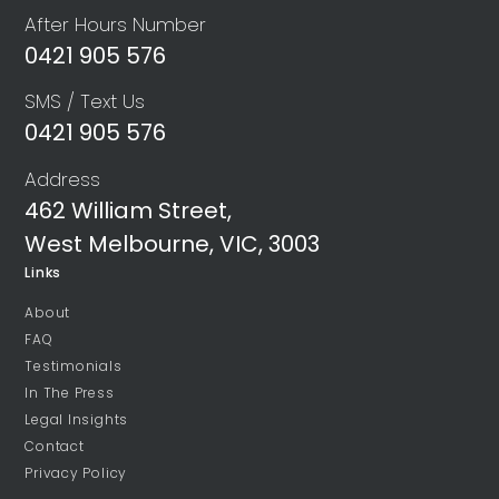
After Hours Number
0421 905 576
SMS / Text Us
0421 905 576
Address
462 William Street,
West Melbourne, VIC, 3003
Links
About
FAQ
Testimonials
In The Press
Legal Insights
Contact
Privacy Policy