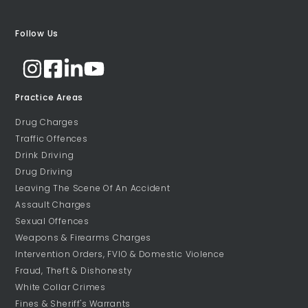
Follow Us
Practice Areas
Drug Charges
Traffic Offences
Drink Driving
Drug Driving
Leaving The Scene Of An Accident
Assault Charges
Sexual Offences
Weapons & Firearms Charges
Intervention Orders, FVIO & Domestic Violence
Fraud, Theft & Dishonesty
White Collar Crimes
Fines & Sheriff's Warrants