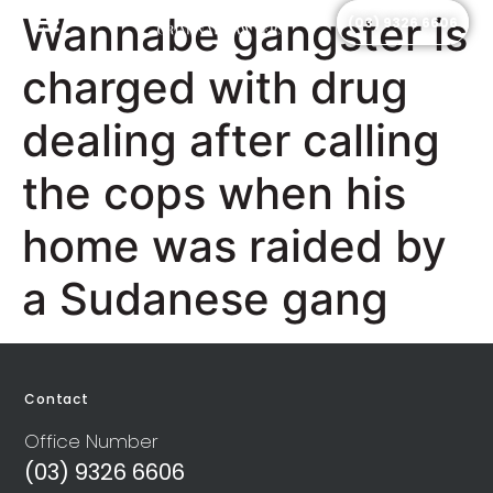
Wannabe gangster is
(03) 9326 6606
Criminal Law Services
Legal Insights
Frequently Asked Questions
charged with drug
dealing after calling
the cops when his
home was raided by
a Sudanese gang
Contact
Office Number
(03) 9326 6606