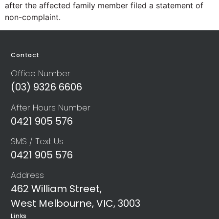
after the affected family member filed a statement of
non-complaint.
Contact
Office Number
(03) 9326 6606
After Hours Number
0421 905 576
SMS / Text Us
0421 905 576
Address
462 William Street,
West Melbourne, VIC, 3003
Links