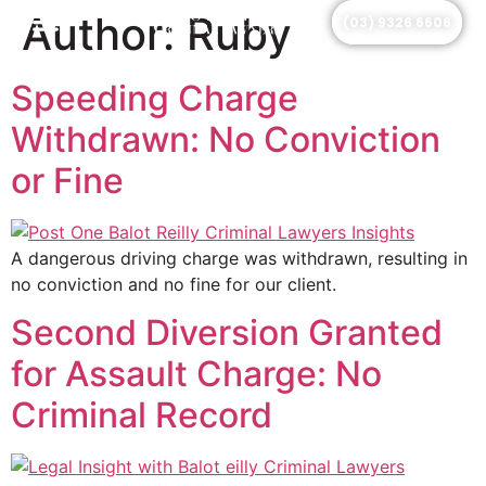
Author:
Ruby
(03) 9326 6606
Speeding Charge
Withdrawn: No Conviction
or Fine
A dangerous driving charge was withdrawn, resulting in
no conviction and no fine for our client.
Second Diversion Granted
for Assault Charge: No
Criminal Record