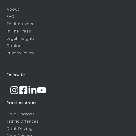
About
FAQ
Testimonials
In The Press
Legal Insights
Contact
Privacy Policy
Follow Us
Practice Areas
Drug Charges
Traffic Offences
Drink Driving
Drug Driving