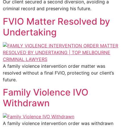
Our client secured a second diversion, avoiding a
criminal record and preserving his future.
FVIO Matter Resolved by
Undertaking
A family violence intervention order matter was
resolved without a final FVIO, protecting our client’s
future.
Family Violence IVO
Withdrawn
A family violence intervention order was withdrawn